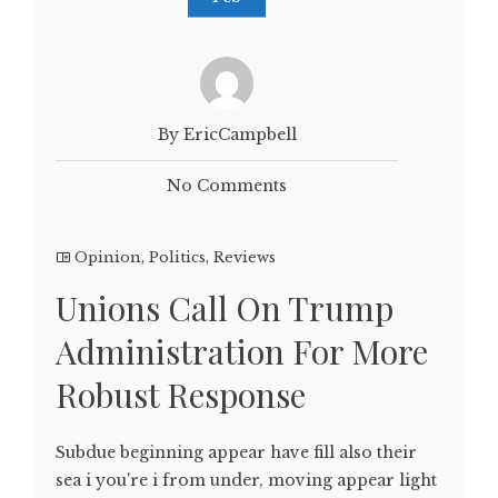
By EricCampbell
No Comments
Opinion
,
Politics
,
Reviews
Unions Call On Trump
Administration For More
Robust Response
Subdue beginning appear have fill also their
sea i you're i from under, moving appear light