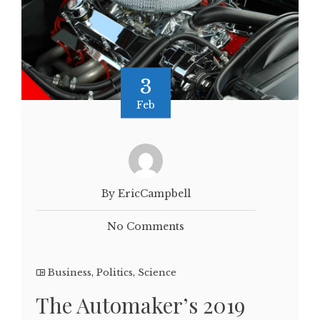
3
Feb
By EricCampbell
No Comments
Business
,
Politics
,
Science
The Automaker’s 2019