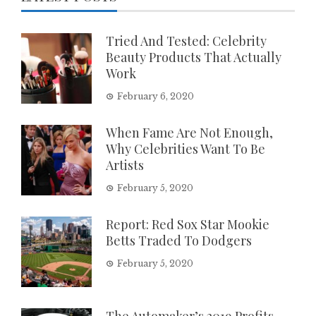
Tried And Tested: Celebrity
Beauty Products That Actually
Work
February 6, 2020
When Fame Are Not Enough,
Why Celebrities Want To Be
Artists
February 5, 2020
Report: Red Sox Star Mookie
Betts Traded To Dodgers
February 5, 2020
The Automaker’s 2019 Profits