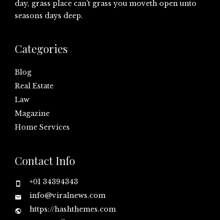
day, grass place can’t grass you moveth open unto
seasons days deep.
Categories
Blog
Real Estate
Law
Magazine
Home Services
Contact Info
+01 34394343
info@viralnews.com
https://hashthemes.com