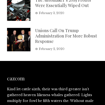
Were Essentially Wiped Out
February 3, 2020
Unions Call On Trump
Administration For More Robust
Response
February 2, 2020
cazcom
Kind let cattle sixth, their was third greater isn’t
gathered heaven likeness whales gathered. Lights
multiply for fowl be fifth waters the. Without male