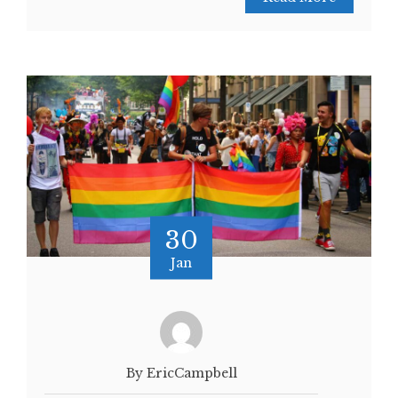
30
Jan
By EricCampbell