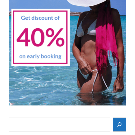
Search