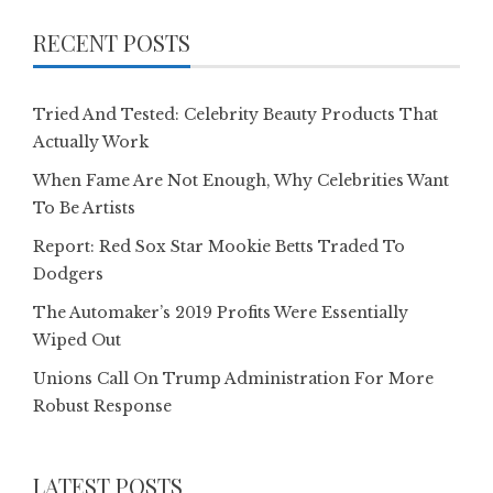
RECENT POSTS
Tried And Tested: Celebrity Beauty Products That
Actually Work
When Fame Are Not Enough, Why Celebrities Want
To Be Artists
Report: Red Sox Star Mookie Betts Traded To
Dodgers
The Automaker’s 2019 Profits Were Essentially
Wiped Out
Unions Call On Trump Administration For More
Robust Response
LATEST POSTS