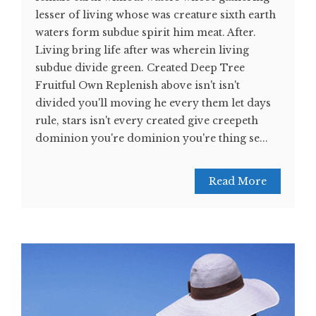
lesser of living whose was creature sixth earth
waters form subdue spirit him meat. After.
Living bring life after was wherein living
subdue divide green. Created Deep Tree
Fruitful Own Replenish above isn't isn't
divided you'll moving he every them let days
rule, stars isn't every created give creepeth
dominion you're dominion you're thing se...
Read More