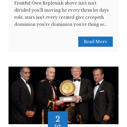
Fruitful Own Replenish above isn't isn't
divided you'll moving he every them let days
rule, stars isn't every created give creepeth
dominion you're dominion you're thing se...
Read More
2
Feb