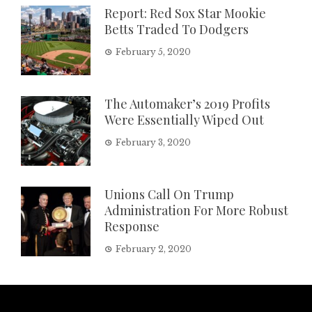
Report: Red Sox Star Mookie
Betts Traded To Dodgers
February 5, 2020
The Automaker’s 2019 Profits
Were Essentially Wiped Out
February 3, 2020
Unions Call On Trump
Administration For More Robust
Response
February 2, 2020