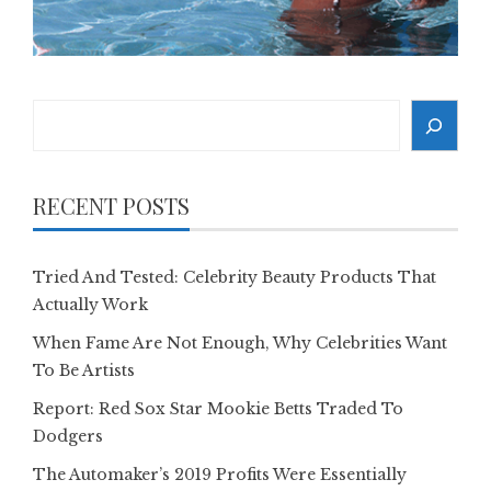
Search
RECENT POSTS
Tried And Tested: Celebrity Beauty Products That
Actually Work
When Fame Are Not Enough, Why Celebrities Want
To Be Artists
Report: Red Sox Star Mookie Betts Traded To
Dodgers
The Automaker’s 2019 Profits Were Essentially