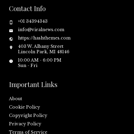
Contact Info
+01 34394343
info@viralnews.com
https://hashthemes.com
403 W. Albany Street
Lincoln Park, MI 48146
10:00 AM - 6:00 PM
Sun - Fri
Important Links
About
Cookie Policy
Copyright Policy
Privacy Policy
Terms of Service