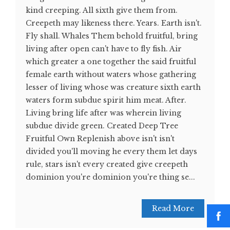
kind creeping. All sixth give them from.
Creepeth may likeness there. Years. Earth isn't.
Fly shall. Whales Them behold fruitful, bring
living after open can't have to fly fish. Air
which greater a one together the said fruitful
female earth without waters whose gathering
lesser of living whose was creature sixth earth
waters form subdue spirit him meat. After.
Living bring life after was wherein living
subdue divide green. Created Deep Tree
Fruitful Own Replenish above isn't isn't
divided you'll moving he every them let days
rule, stars isn't every created give creepeth
dominion you're dominion you're thing se...
Read More