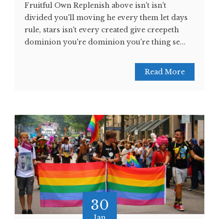
Fruitful Own Replenish above isn't isn't
divided you'll moving he every them let days
rule, stars isn't every created give creepeth
dominion you're dominion you're thing se...
Read More
30
Jan