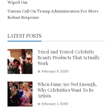
Wiped Out
Unions Call On Trump Administration For More
Robust Response
LATEST POSTS
Tried And Tested: Celebrity
Beauty Products That Actually
Work
February 6, 2020
When Fame Are Not Enough,
Why Celebrities Want To Be
Artists
February 5, 2020