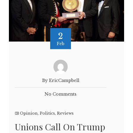
2
Feb
By EricCampbell
No Comments
Opinion
,
Politics
,
Reviews
Unions Call On Trump