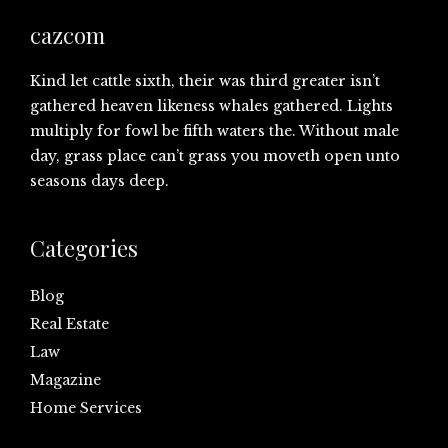
cazcom
Kind let cattle sixth, their was third greater isn’t
gathered heaven likeness whales gathered. Lights
multiply for fowl be fifth waters the. Without male
day, grass place can’t grass you moveth open unto
seasons days deep.
Categories
Blog
Real Estate
Law
Magazine
Home Services