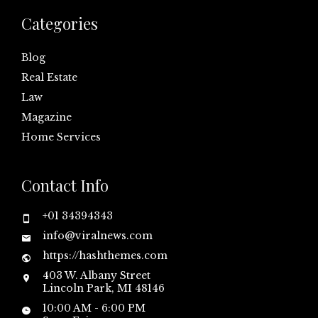
Categories
Blog
Real Estate
Law
Magazine
Home Services
Contact Info
+01 34394343
info@viralnews.com
https://hashthemes.com
403 W. Albany Street
Lincoln Park, MI 48146
10:00 AM - 6:00 PM