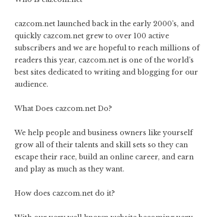
cazcom.net launched back in the early 2000’s, and
quickly cazcom.net grew to over 100 active
subscribers and we are hopeful to reach millions of
readers this year, cazcom.net is one of the world’s
best sites dedicated to writing and blogging for our
audience.
What Does cazcom.net Do?
We help people and business owners like yourself
grow all of their talents and skill sets so they can
escape their race, build an online career, and earn
and play as much as they want.
How does cazcom.net do it?