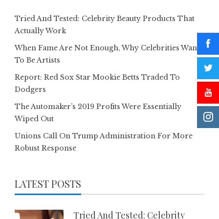
Tried And Tested: Celebrity Beauty Products That
Actually Work
When Fame Are Not Enough, Why Celebrities Want
To Be Artists
Report: Red Sox Star Mookie Betts Traded To
Dodgers
The Automaker’s 2019 Profits Were Essentially
Wiped Out
Unions Call On Trump Administration For More
Robust Response
LATEST POSTS
Tried And Tested: Celebrity