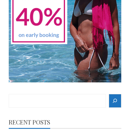
Search
RECENT POSTS