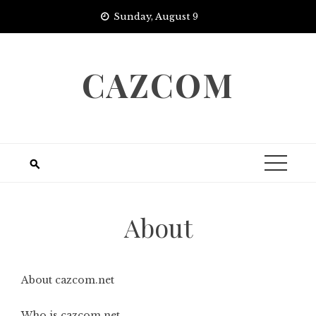
Skip
Sunday, August 9
to
content
CAZCOM
About
About cazcom.net
Who is cazcom.net