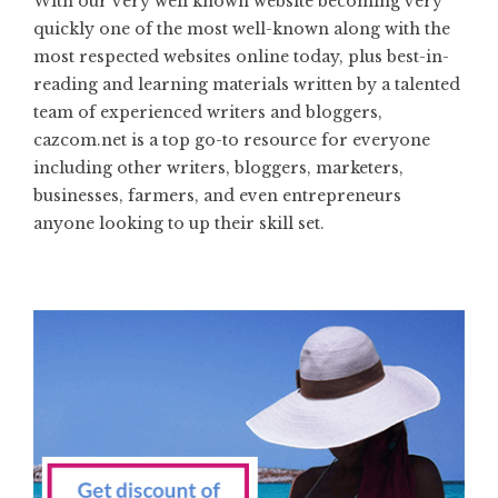
With our very well known website becoming very
quickly one of the most well-known along with the
most respected websites online today, plus best-in-
reading and learning materials written by a talented
team of experienced writers and bloggers,
cazcom.net is a top go-to resource for everyone
including other writers, bloggers, marketers,
businesses, farmers, and even entrepreneurs
anyone looking to up their skill set.