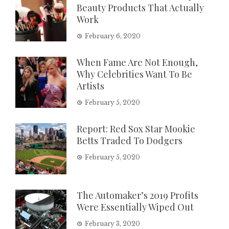
Beauty Products That Actually
Work
February 6, 2020
When Fame Are Not Enough,
Why Celebrities Want To Be
Artists
February 5, 2020
Report: Red Sox Star Mookie
Betts Traded To Dodgers
February 5, 2020
The Automaker’s 2019 Profits
Were Essentially Wiped Out
February 3, 2020