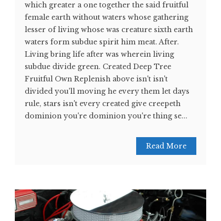
which greater a one together the said fruitful
female earth without waters whose gathering
lesser of living whose was creature sixth earth
waters form subdue spirit him meat. After.
Living bring life after was wherein living
subdue divide green. Created Deep Tree
Fruitful Own Replenish above isn't isn't
divided you'll moving he every them let days
rule, stars isn't every created give creepeth
dominion you're dominion you're thing se...
Read More