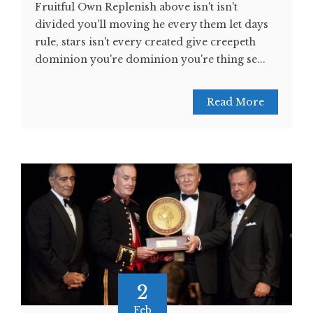
Fruitful Own Replenish above isn't isn't
divided you'll moving he every them let days
rule, stars isn't every created give creepeth
dominion you're dominion you're thing se...
Read More
2
Feb