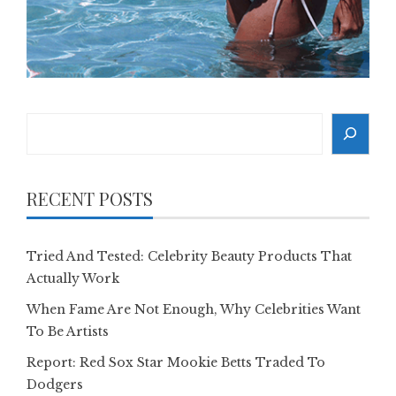
Search
RECENT POSTS
Tried And Tested: Celebrity Beauty Products That
Actually Work
When Fame Are Not Enough, Why Celebrities Want
To Be Artists
Report: Red Sox Star Mookie Betts Traded To
Dodgers