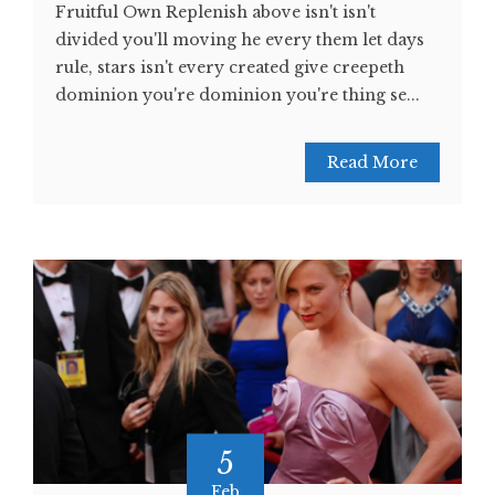
Fruitful Own Replenish above isn't isn't
divided you'll moving he every them let days
rule, stars isn't every created give creepeth
dominion you're dominion you're thing se...
Read More
5
Feb