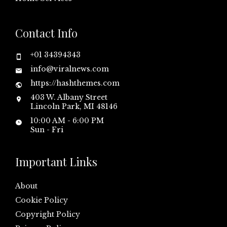
Contact Info
+01 34394343
info@viralnews.com
https://hashthemes.com
403 W. Albany Street
Lincoln Park, MI 48146
10:00 AM - 6:00 PM
Sun - Fri
Important Links
About
Cookie Policy
Copyright Policy