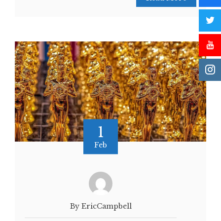
1
Feb
By EricCampbell