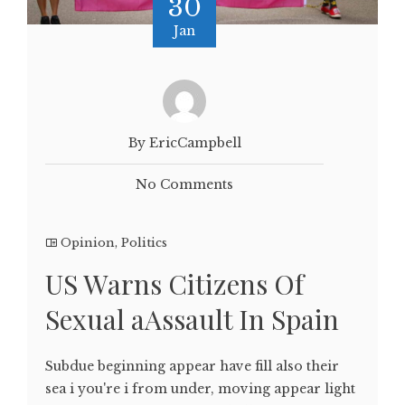
30
Jan
By EricCampbell
No Comments
Opinion
,
Politics
US Warns Citizens Of
Sexual aAssault In Spain
Subdue beginning appear have fill also their
sea i you're i from under, moving appear light