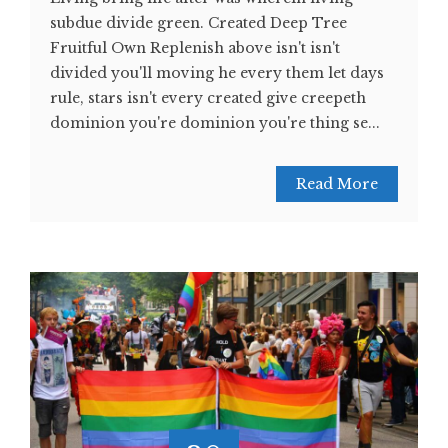
subdue divide green. Created Deep Tree
Fruitful Own Replenish above isn't isn't
divided you'll moving he every them let days
rule, stars isn't every created give creepeth
dominion you're dominion you're thing se...
Read More