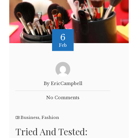
6
Feb
By EricCampbell
No Comments
Business
,
Fashion
Tried And Tested: