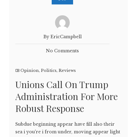
By EricCampbell
No Comments
Opinion
,
Politics
,
Reviews
Unions Call On Trump
Administration For More
Robust Response
Subdue beginning appear have fill also their
sea i you're i from under, moving appear light