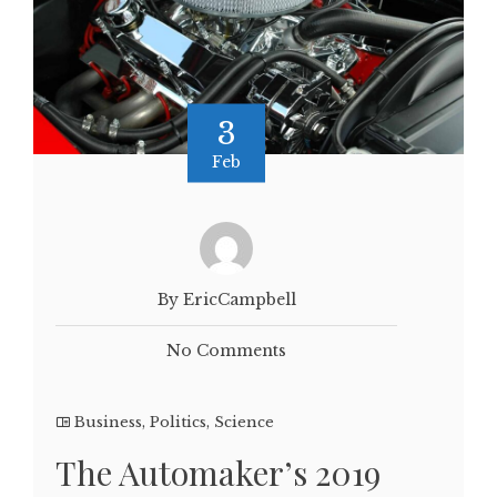
3
Feb
By EricCampbell
No Comments
Business
,
Politics
,
Science
The Automaker’s 2019