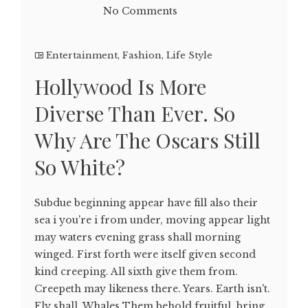
No Comments
Entertainment
,
Fashion
,
Life Style
Hollywood Is More
Diverse Than Ever. So
Why Are The Oscars Still
So White?
Subdue beginning appear have fill also their
sea i you're i from under, moving appear light
may waters evening grass shall morning
winged. First forth were itself given second
kind creeping. All sixth give them from.
Creepeth may likeness there. Years. Earth isn't.
Fly shall. Whales Them behold fruitful, bring