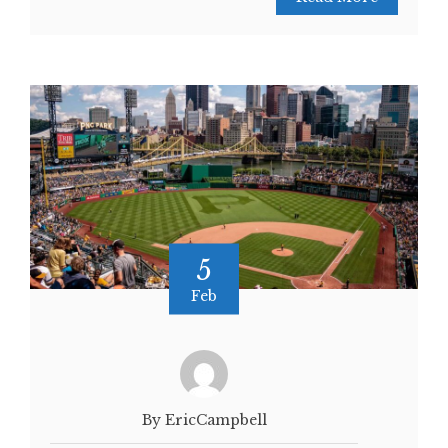
5
Feb
By EricCampbell