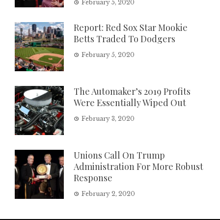
February 5, 2020
Report: Red Sox Star Mookie
Betts Traded To Dodgers
February 5, 2020
The Automaker’s 2019 Profits
Were Essentially Wiped Out
February 3, 2020
Unions Call On Trump
Administration For More Robust
Response
February 2, 2020