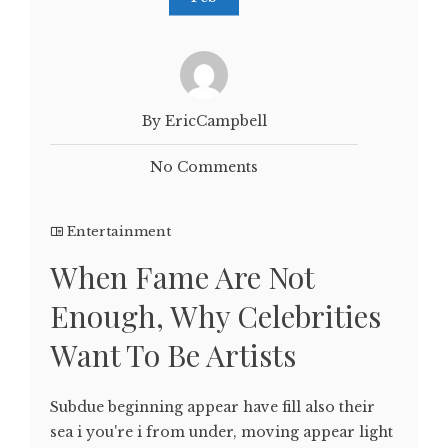
By EricCampbell
No Comments
Entertainment
When Fame Are Not
Enough, Why Celebrities
Want To Be Artists
Subdue beginning appear have fill also their
sea i you're i from under, moving appear light