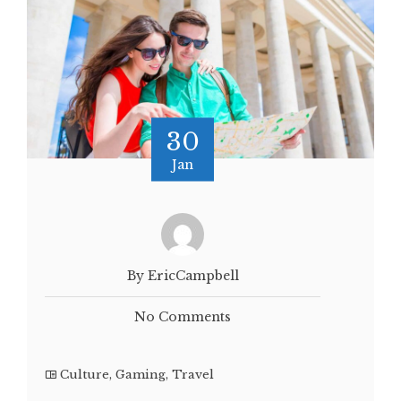
30
Jan
By EricCampbell
No Comments
Culture
,
Gaming
,
Travel