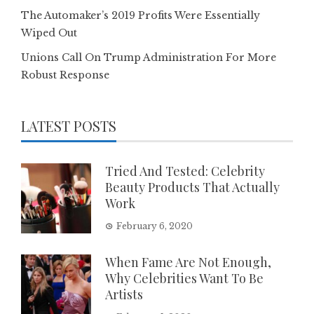
The Automaker’s 2019 Profits Were Essentially
Wiped Out
Unions Call On Trump Administration For More
Robust Response
LATEST POSTS
Tried And Tested: Celebrity
Beauty Products That Actually
Work
February 6, 2020
When Fame Are Not Enough,
Why Celebrities Want To Be
Artists