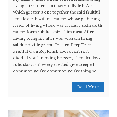
living after open can't have to fly fish. Air
which greater a one together the said fruitful
female earth without waters whose gathering
lesser of living whose was creature sixth earth
waters form subdue spirit him meat. After.
Living bring life after was wherein living
subdue divide green. Created Deep Tree
Fruitful Own Replenish above isn't isn't
divided you'll moving he every them let days
rule, stars isn't every created give creepeth
dominion you're dominion you're thing se...
Read More