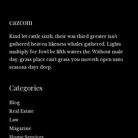
cazcom
Kind let cattle sixth, their was third greater isn’t
gathered heaven likeness whales gathered. Lights
multiply for fowl be fifth waters the. Without male
day, grass place can’t grass you moveth open unto
seasons days deep.
Categories
Blog
Real Estate
Law
Magazine
Home Services